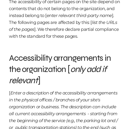
The accessibility of certain pages on the site depend on
contents that do not belong to the organization, and
instead belong to [
enter relevant third-party name
].
The following pages are affected by this: [
list the URLs
of the pages
]. We therefore declare partial compliance
with the standard for these pages.
Accessibility arrangements in
the organization [
only add if
relevant
]
[
Enter a description of the accessibility arrangements
in the physical offices / branches of your site's
organization or business. The description can include
all current accessibility arrangements - starting from
the beginning of the service (e.g., the parking lot and /
or public transportation stations) to the end (such as