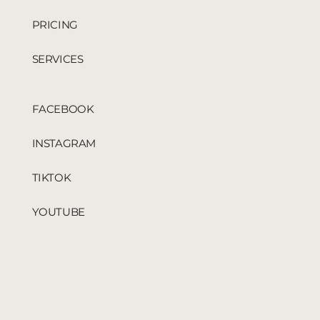
PRICING
SERVICES
FACEBOOK
INSTAGRAM
TIKTOK
YOUTUBE