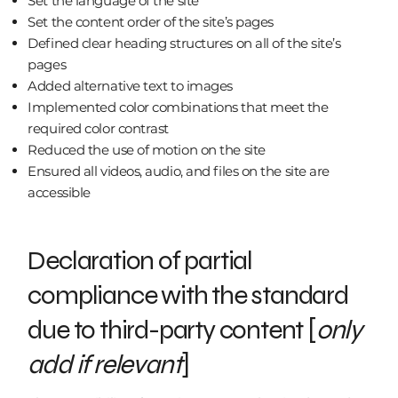
Set the language of the site
Set the content order of the site’s pages
Defined clear heading structures on all of the site’s
pages
Added alternative text to images
Implemented color combinations that meet the
required color contrast
Reduced the use of motion on the site
Ensured all videos, audio, and files on the site are
accessible
Declaration of partial
compliance with the standard
due to third-party content [
only
add if relevant
]