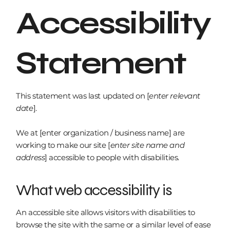
Accessibility
Statement
This statement was last updated on [
enter relevant
date
].
We at [enter organization / business name] are
working to make our site [
enter site name and
address
] accessible to people with disabilities.
What web accessibility is
An accessible site allows visitors with disabilities to
browse the site with the same or a similar level of ease