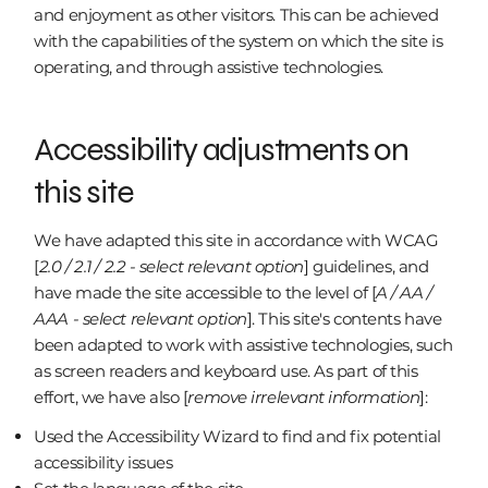
and enjoyment as other visitors. This can be achieved
with the capabilities of the system on which the site is
operating, and through assistive technologies.
Accessibility adjustments on
this site
We have adapted this site in accordance with WCAG
[
2.0 / 2.1 / 2.2 - select relevant option
] guidelines, and
have made the site accessible to the level of [
A / AA /
AAA - select relevant option
]. This site's contents have
been adapted to work with assistive technologies, such
as screen readers and keyboard use. As part of this
effort, we have also [
remove irrelevant information
]:
Used the Accessibility Wizard to find and fix potential
accessibility issues