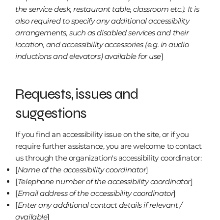
the service desk, restaurant table, classroom etc.). It is
also required to specify any additional accessibility
arrangements, such as disabled services and their
location, and accessibility accessories (e.g. in audio
inductions and elevators) available for use
]
Requests, issues and
suggestions
If you find an accessibility issue on the site, or if you
require further assistance, you are welcome to contact
us through the organization's accessibility coordinator:
[
Name of the accessibility coordinator
]
[
Telephone number of the accessibility coordinator
]
[
Email address of the accessibility coordinator
]
[
Enter any additional contact details if relevant /
available
]