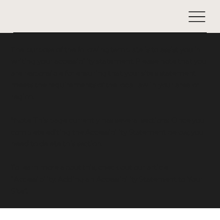
The purpose of the following template is to assist you in
writing your accessibility statement. Please note that you
are responsible for ensuring that your site's statement
meets the requirements of the local law in your area or
region.
*Note: This page currently has several sections. Once you
complete editing the Accessibility Statement below, you
need to delete this section.
To learn more about this, check out our article
“
Accessibility: Adding an Accessibility Statement to Your
Site
”.