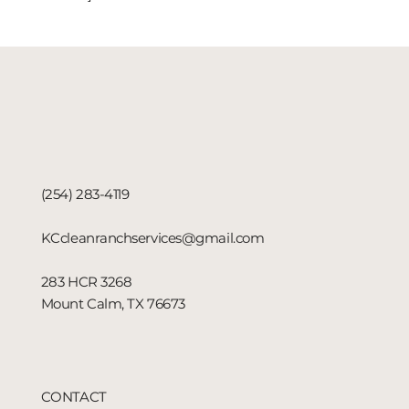
(254) 283-4119
KCcleanranchservices@gmail.com
283 HCR 3268
Mount Calm, TX 76673
CONTACT